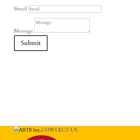
Email
Message
Submit
CONTACT US