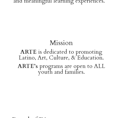
and meaningful learning experiences.
Mission
ARTE
is dedicated to promoting
Latino, Art, Culture, & Education.
ARTE’s
programs are open to ALL
youth and families.