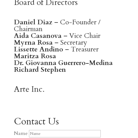
Board of Directors
Daniel Diaz
– Co-Founder /
Chairman
Aida Casanova
– Vice Chair
Myrna Rosa
– Secretary
Lissette Andino
– Treasurer
Maritza Rosa
Dr. Giovanna Guerrero-Medina
Richard Stephen
Arte Inc.
Contact Us
Name