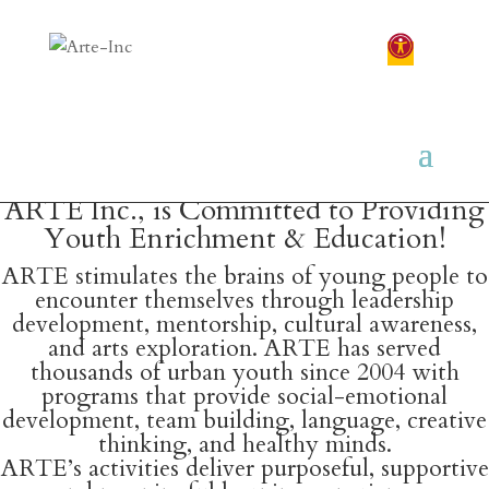
ARTE Inc., is Committed to Providing
Youth Enrichment & Education!
ARTE stimulates the brains of young people to
encounter themselves through leadership
development, mentorship, cultural awareness,
and arts exploration. ARTE has served
thousands of urban youth since 2004 with
programs that provide social-emotional
development, team building, language, creative
thinking, and healthy minds.
ARTE’s activities deliver purposeful, supportive