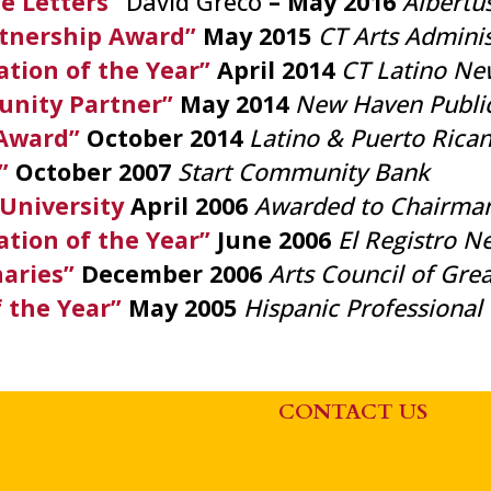
e Letters”
David Greco
– May 2016
Albertu
tnership Award”
May 2015
CT Arts Adminis
tion of the Year”
April 2014
CT Latino Ne
nity Partner”
May 2014
New Haven Publi
Award”
October 2014
Latino & Puerto Rica
t”
October 2007
Start Community Bank
 University
April 2006
Awarded to Chairman
tion of the Year”
June 2006
El Registro 
naries”
December 2006
Arts Council of Gr
f the Year”
May 2005
Hispanic Professiona
CONTACT US