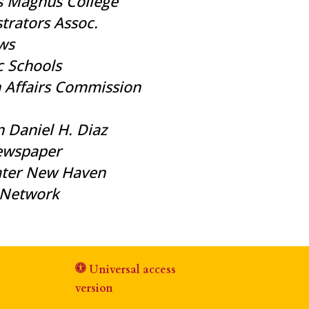
s Magnus College
trators Assoc.
ws
c Schools
n Affairs Commission
 Daniel H. Diaz
Newspaper
eater New Haven
l Network
Universal access
version