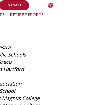
DONATE
PS
RELIEF EFFORTS
stra
ic Schools
Greco
m Hartford
ssociation
School
s Magnus College