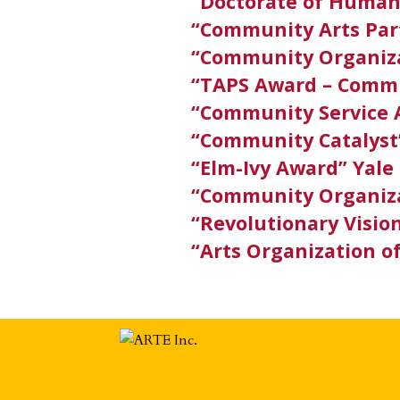
“Doctorate of Human
“Community Arts Par
“Community Organiza
“TAPS Award – Commu
“Community Service 
“Community Catalys
“Elm-Ivy Award” Yale
“Community Organiza
“Revolutionary Visio
“Arts Organization o