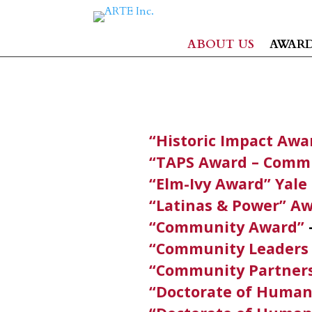
ABOUT US
AWAR
“Historic Impact Awa
“TAPS Award – Commu
“Elm-Ivy Award” Yale
“Latinas & Power” A
“Community Award”
“Community Leaders
“Community Partner
“Doctorate of Human