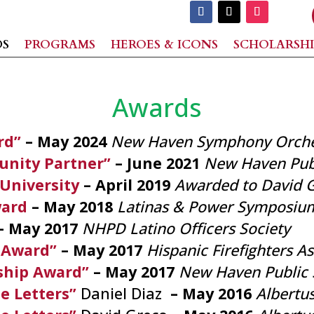
DS
PROGRAMS
HEROES & ICONS
SCHOLARSHI
Awards
rd”
– May 2024
New Haven Symphony Orche
nity Partner”
– June 2021
New Haven Publ
 University
– April 2019
Awarded to David 
ward
– May 2018
Latinas & Power Symposiu
– May 2017
NHPD Latino Officers Society
 Award”
– May 2017
Hispanic Firefighters A
ship Award”
– May 2017
New Haven Public 
e Letters”
Daniel Diaz
– May 2016
Albertu