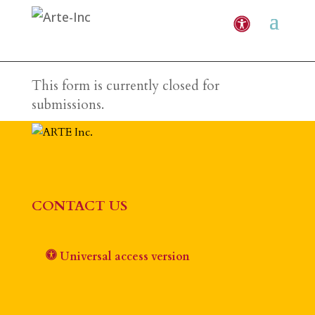
This form is currently closed for
submissions.
CONTACT US
Universal access version