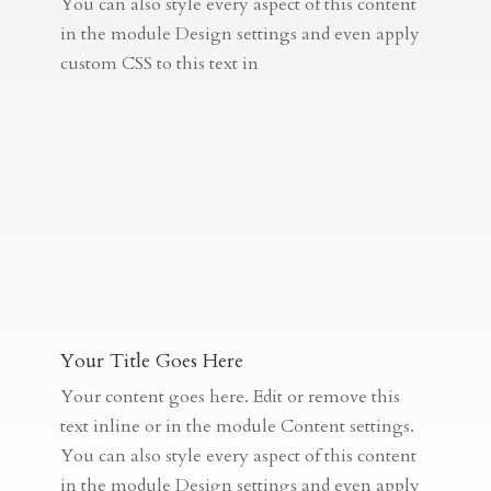
You can also style every aspect of this content
in the module Design settings and even apply
custom CSS to this text in
Your Title Goes Here
Your content goes here. Edit or remove this
text inline or in the module Content settings.
You can also style every aspect of this content
in the module Design settings and even apply