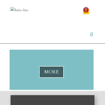
Your content goes here. Edit or remove this
text inline or in the module Content settings.
You can also style every aspect of this content
in the module Design settings and even apply
custom CSS to this text in the module
Advanced settings.
MORE