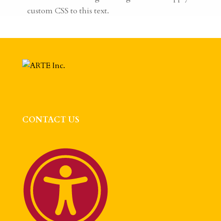
custom CSS to this text.
CONTACT US