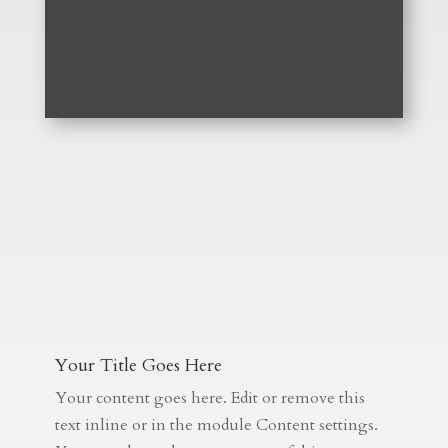
Your Title Goes Here
Your content goes here. Edit or remove this
text inline or in the module Content settings.