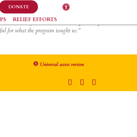
DONATE
PS
RELIEF EFFORTS
at to do in the future and how money actually
ful for what the program taught us.”
Universal access version