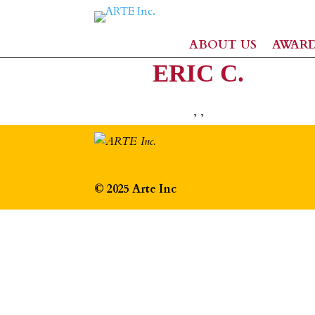
ABOUT US
AWAR
ERIC C.
,
,
© 2025 Arte Inc
The
owner
of
this
website
has