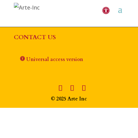
CONTACT US
Universal access version
© 2025 Arte Inc
The
owner
of
this