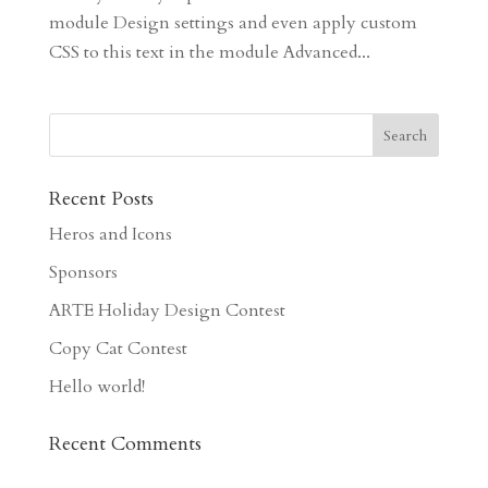
module Design settings and even apply custom
CSS to this text in the module Advanced...
Recent Posts
Heros and Icons
Sponsors
ARTE Holiday Design Contest
Copy Cat Contest
Hello world!
Recent Comments