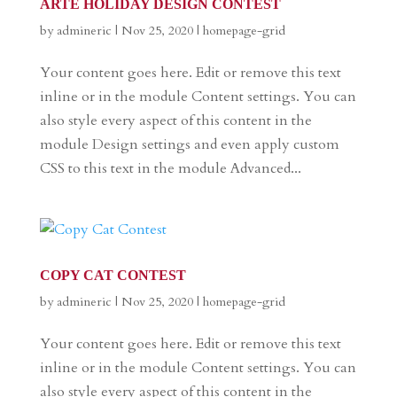
ARTE HOLIDAY DESIGN CONTEST
by
admineric
|
Nov 25, 2020
|
homepage-grid
Your content goes here. Edit or remove this text
inline or in the module Content settings. You can
also style every aspect of this content in the
module Design settings and even apply custom
CSS to this text in the module Advanced...
COPY CAT CONTEST
by
admineric
|
Nov 25, 2020
|
homepage-grid
Your content goes here. Edit or remove this text
inline or in the module Content settings. You can
also style every aspect of this content in the