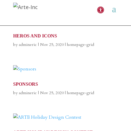
HEROS AND ICONS
by
admineric
|
Nov 25, 2020
|
homepage-grid
SPONSORS
by
admineric
|
Nov 25, 2020
|
homepage-grid